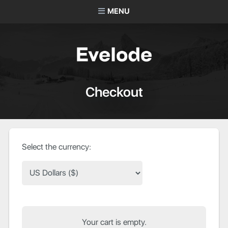
MENU
Checkout
Select the currency:
Your cart is empty.