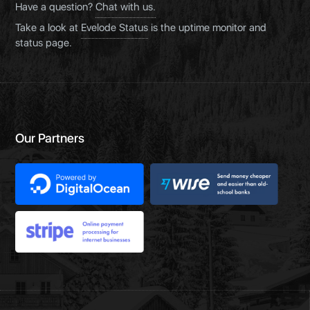
Have a question?
Chat with us.
Take a look at
Evelode Status
is the uptime monitor and
status page.
Our Partners