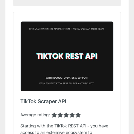
TikTok Scraper API
Average rating:
Starting with the TikTok REST API - you have
access to an extensive ecosystem to