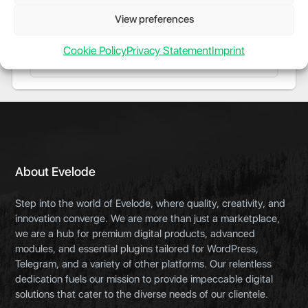
server-side speedtests via Speedtest.net from
cli or web interface. GitHub Repository
View preferences
Cookie Policy
Privacy Statement
Imprint
About Evelode
Step into the world of Evelode, where quality, creativity, and
innovation converge. We are more than just a marketplace,
we are a hub for premium digital products, advanced
modules, and essential plugins tailored for WordPress,
Telegram, and a variety of other platforms. Our relentless
dedication fuels our mission to provide impeccable digital
solutions that cater to the diverse needs of our clientele.