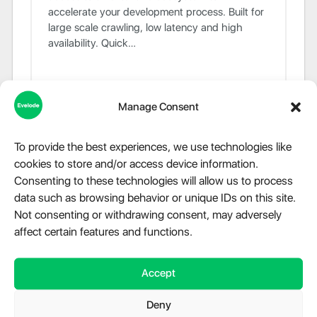
accelerate your development process. Built for
large scale crawling, low latency and high
availability. Quick…
Manage Consent
To provide the best experiences, we use technologies like
cookies to store and/or access device information.
Consenting to these technologies will allow us to process
data such as browsing behavior or unique IDs on this site.
Not consenting or withdrawing consent, may adversely
affect certain features and functions.
Speedtest.net for PHP
Accept
Library and command line interface to run
Deny