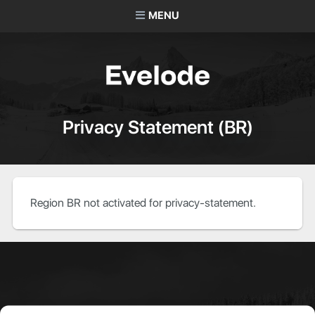
MENU
Privacy Statement (BR)
Region BR not activated for privacy-statement.
About Evelode