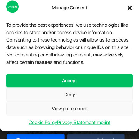
Manage Consent
Step into the world of Evelode, where quality, creativity, and
innovation converge. We are more than just a marketplace,
To provide the best experiences, we use technologies like
we are a hub for premium digital products, advanced
cookies to store and/or access device information.
modules, and essential plugins tailored for WordPress,
Consenting to these technologies will allow us to process
Telegram, and a variety of other platforms. Our relentless
data such as browsing behavior or unique IDs on this site.
dedication fuels our mission to provide impeccable digital
Not consenting or withdrawing consent, may adversely
solutions that cater to the diverse needs of our clientele.
affect certain features and functions.
Have a question?
Chat with us.
Take a look at
Evelode Status
is the uptime monitor and
status page.
Accept
Deny
View preferences
Our Partners
Cookie Policy
Privacy Statement
Imprint