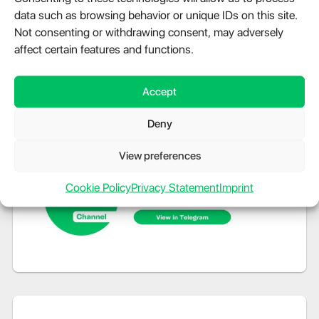
data such as browsing behavior or unique IDs on this site.
Not consenting or withdrawing consent, may adversely
affect certain features and functions.
Accept
Deny
View preferences
Cookie Policy
Privacy Statement
Imprint