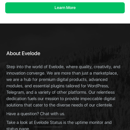
Learn More
About Evelode
Step into the world of Evelode, where quality, creativity, and
innovation converge. We are more than just a marketplace,
we are a hub for premium digital products, advanced
modules, and essential plugins tailored for WordPress,
Telegram, and a variety of other platforms. Our relentless
dedication fuels our mission to provide impeccable digital
solutions that cater to the diverse needs of our clientele.
Have a question?
Chat with us.
Take a look at
Evelode Status
is the uptime monitor and
status page.