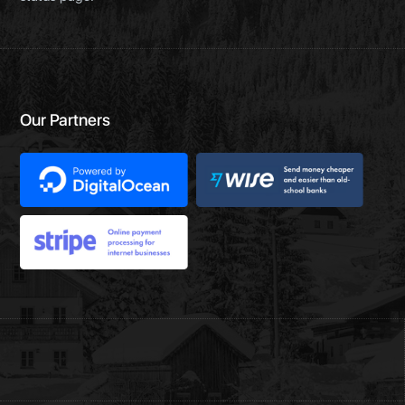
Our Partners