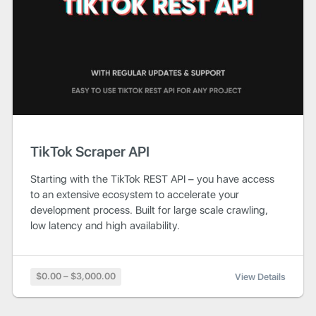
TikTok Scraper API
Starting with the TikTok REST API – you have access
to an extensive ecosystem to accelerate your
development process. Built for large scale crawling,
low latency and high availability.
$0.00 – $3,000.00
View Details