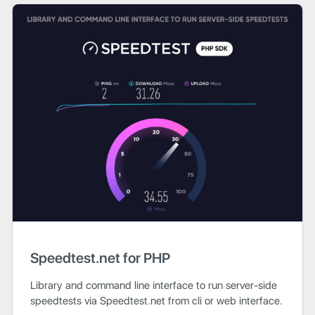
Speedtest.net for PHP
Library and command line interface to run server-side
speedtests via Speedtest.net from cli or web interface.