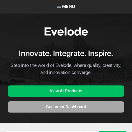
MENU
Innovate. Integrate. Inspire.
Step into the world of Evelode, where quality, creativity,
and innovation converge.
View All Products
Customer Dashboard