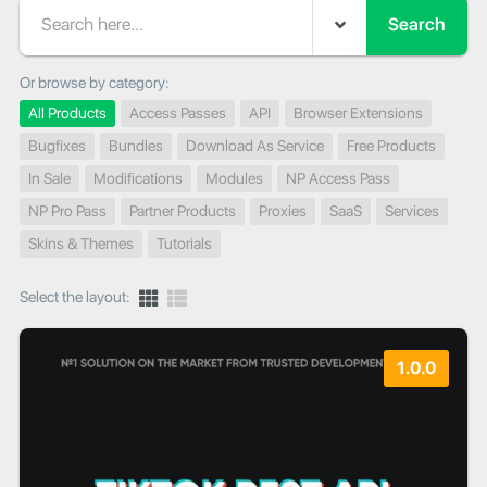
Search
Or browse by category:
All Products
Access Passes
API
Browser Extensions
Bugfixes
Bundles
Download As Service
Free Products
In Sale
Modifications
Modules
NP Access Pass
NP Pro Pass
Partner Products
Proxies
SaaS
Services
Skins & Themes
Tutorials
Select the layout:
1.0.0