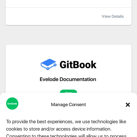
View Details
Manage Consent
To provide the best experiences, we use technologies like
cookies to store and/or access device information.
Consenting to these technologies will allow us to process