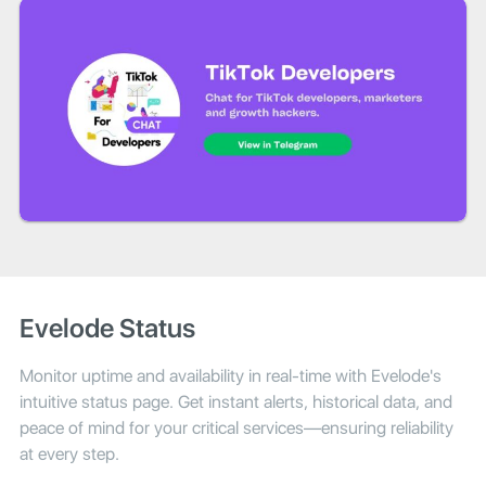
Evelode Status
Monitor uptime and availability in real-time with Evelode's
intuitive status page. Get instant alerts, historical data, and
peace of mind for your critical services—ensuring reliability
at every step.