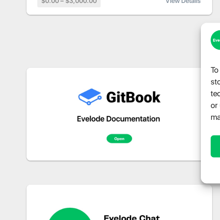
$0.00 – $3,000.00
View Details
To
st
te
or
ma