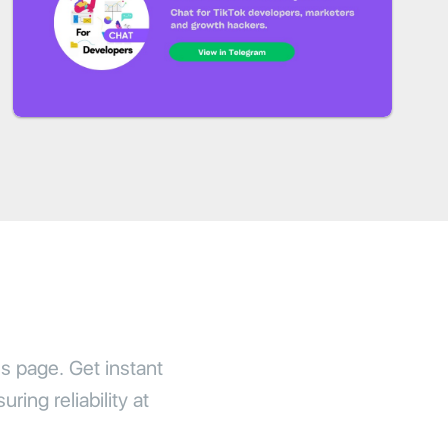
us page. Get instant
ring reliability at