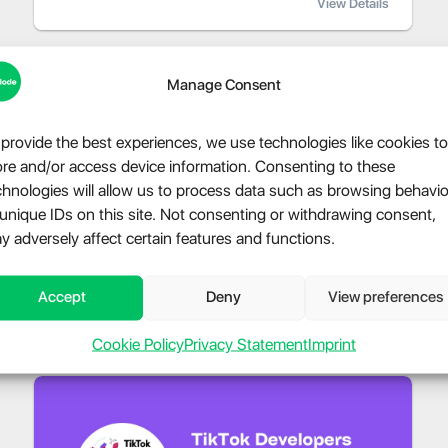
View Details
Manage Consent
 provide the best experiences, we use technologies like cookies to
ore and/or access device information. Consenting to these
chnologies will allow us to process data such as browsing behavio
 unique IDs on this site. Not consenting or withdrawing consent,
y adversely affect certain features and functions.
Accept
Deny
View preferences
Cookie Policy
Privacy Statement
Imprint