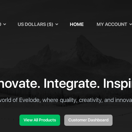
u
0
US DOLLARS ($)
HOME
MY ACCOUNT
novate. Integrate. Inspi
world of Evelode, where quality, creativity, and innov
View All Products
Customer Dashboard