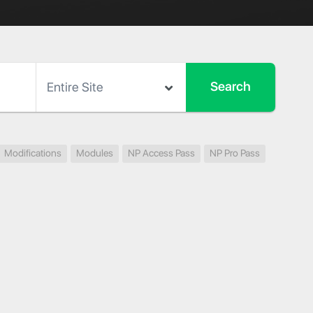
Modifications
Modules
NP Access Pass
NP Pro Pass