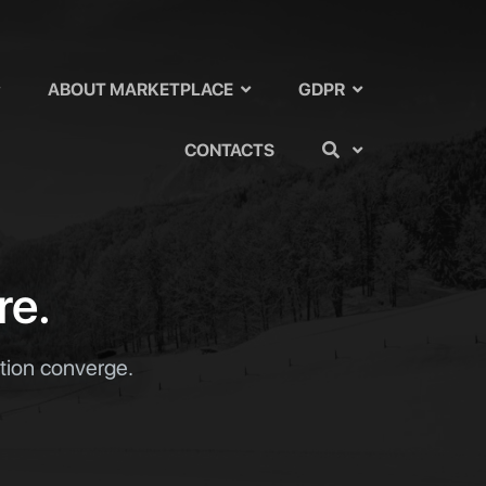
ABOUT MARKETPLACE
GDPR
CONTACTS
re.
ation converge.