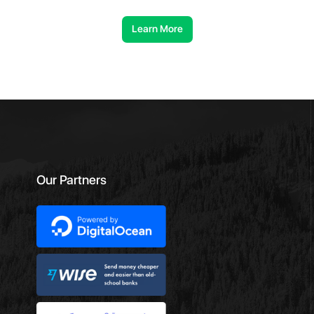
Learn More
Our Partners