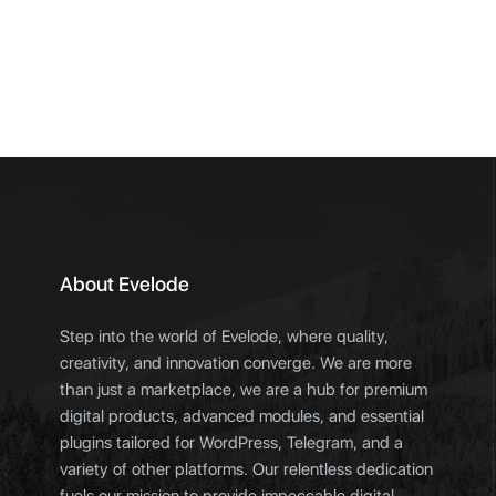
About Evelode
Step into the world of Evelode, where quality,
creativity, and innovation converge. We are more
than just a marketplace, we are a hub for premium
digital products, advanced modules, and essential
plugins tailored for WordPress, Telegram, and a
variety of other platforms. Our relentless dedication