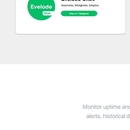
Monitor uptime and 
alerts, historical