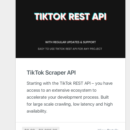
TikTok Scraper API
Starting with the TikTok REST API – you have
access to an extensive ecosystem to
accelerate your development process. Built
for large scale crawling, low latency and high
availability.