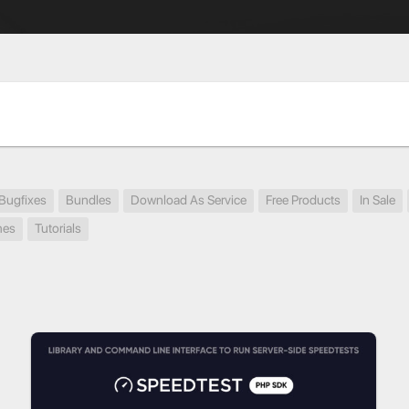
Bugfixes
Bundles
Download As Service
Free Products
In Sale
mes
Tutorials