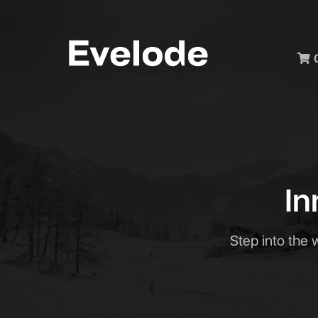
Men
In
Step into the 