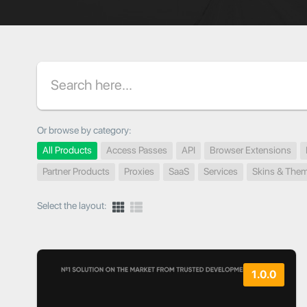
Search
Or browse by category:
All Products
Access Passes
API
Browser Extensions
Partner Products
Proxies
SaaS
Services
Skins & The
Select the layout:
1.0.0