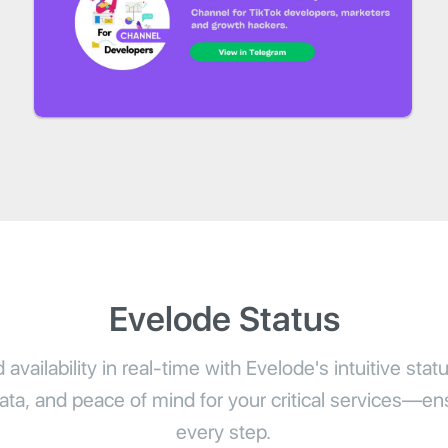
Evelode Status
availability in real-time with Evelode's intuitive stat
 data, and peace of mind for your critical services—ensu
every step.