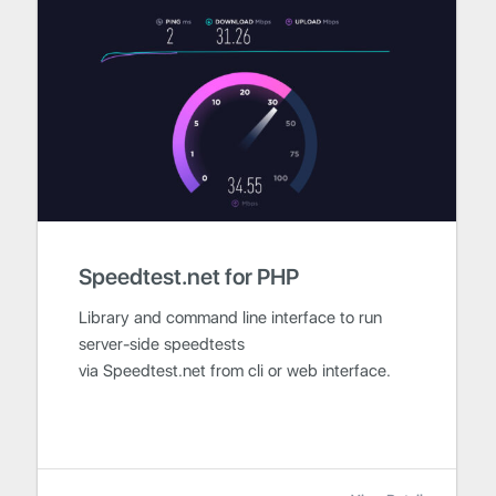
Speedtest.net for PHP
Library and command line interface to run
server-side speedtests
via Speedtest.net from cli or web interface.