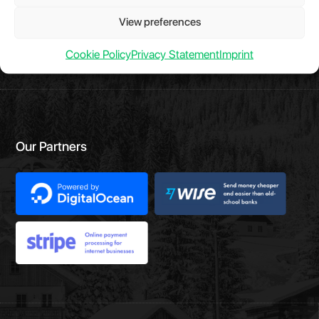
Have a question?
Chat with us.
View preferences
Take a look at
Evelode Status
is the uptime monitor and
status page.
Cookie Policy
Privacy Statement
Imprint
Our Partners