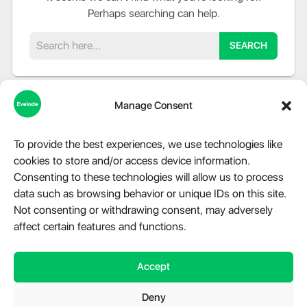
Perhaps searching can help.
Search
Manage Consent
To provide the best experiences, we use technologies like
cookies to store and/or access device information.
About Evelode
Consenting to these technologies will allow us to process
data such as browsing behavior or unique IDs on this site.
Step into the world of Evelode, where quality, creativity, and
Not consenting or withdrawing consent, may adversely
innovation converge. We are more than just a marketplace,
affect certain features and functions.
we are a hub for premium digital products, advanced
modules, and essential plugins tailored for WordPress,
Accept
Telegram, and a variety of other platforms. Our relentless
dedication fuels our mission to provide impeccable digital
Deny
solutions that cater to the diverse needs of our clientele.