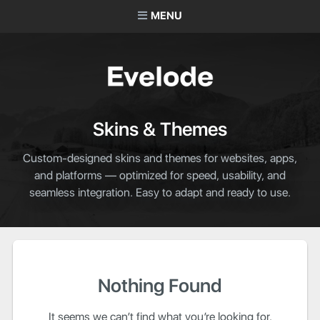
MENU
Skins & Themes
Custom-designed skins and themes for websites, apps,
and platforms — optimized for speed, usability, and
seamless integration. Easy to adapt and ready to use.
Nothing Found
It seems we can’t find what you’re looking for.