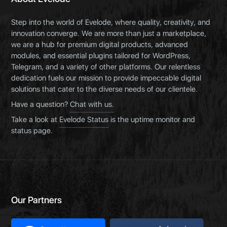
Step into the world of Evelode, where quality, creativity, and
innovation converge. We are more than just a marketplace,
we are a hub for premium digital products, advanced
modules, and essential plugins tailored for WordPress,
Telegram, and a variety of other platforms. Our relentless
dedication fuels our mission to provide impeccable digital
solutions that cater to the diverse needs of our clientele.
Have a question?
Chat with us.
Take a look at
Evelode Status
is the uptime monitor and
status page.
Our Partners