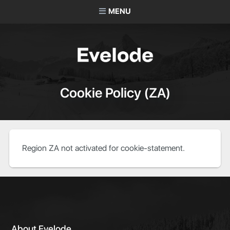
MENU
Cookie Policy (ZA)
Region ZA not activated for cookie-statement.
About Evelode