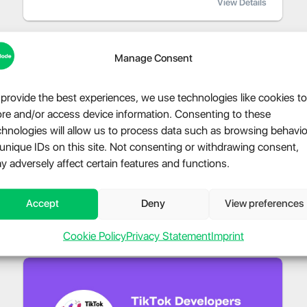
View Details
Manage Consent
 provide the best experiences, we use technologies like cookies to
ore and/or access device information. Consenting to these
chnologies will allow us to process data such as browsing behavio
 unique IDs on this site. Not consenting or withdrawing consent,
y adversely affect certain features and functions.
Accept
Deny
View preferences
Cookie Policy
Privacy Statement
Imprint