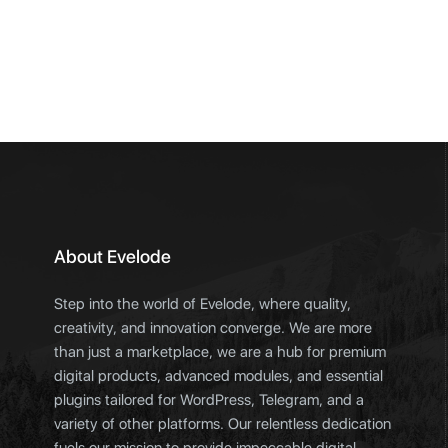
About Evelode
Step into the world of Evelode, where quality,
creativity, and innovation converge. We are more
than just a marketplace, we are a hub for premium
digital products, advanced modules, and essential
plugins tailored for WordPress, Telegram, and a
variety of other platforms. Our relentless dedication