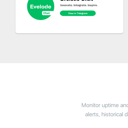
Monitor uptime and 
alerts, historical