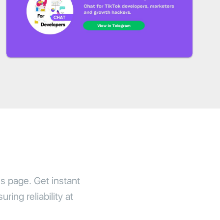
us page. Get instant
ring reliability at