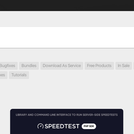
Bugfixes
Bundles
Download As Service
Free Products
In Sale
mes
Tutorials