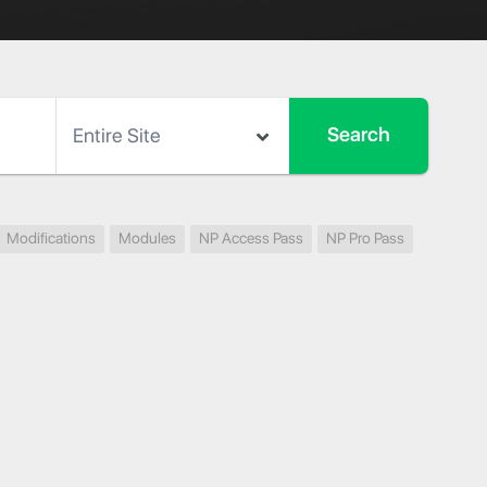
Modifications
Modules
NP Access Pass
NP Pro Pass