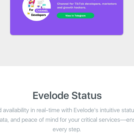
Evelode Status
availability in real-time with Evelode's intuitive stat
 data, and peace of mind for your critical services—ensu
every step.