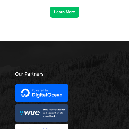
Learn More
Our Partners