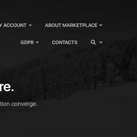
Y ACCOUNT
ABOUT MARKETPLACE
GDPR
CONTACTS
re.
ation converge.