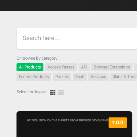
Search
Or browse by category:
All Products
Access Passes
API
Browser Extensions
Partner Products
Proxies
SaaS
Services
Skins & The
Select the layout:
1.0.0