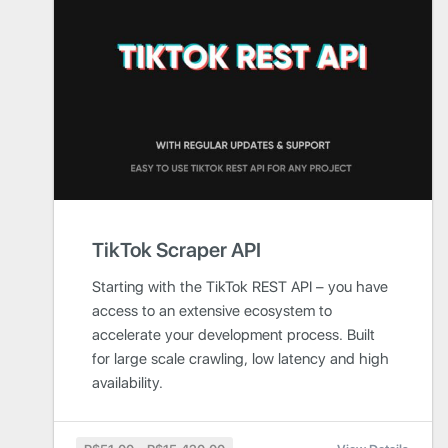
TikTok Scraper API
Starting with the TikTok REST API – you have
access to an extensive ecosystem to
accelerate your development process. Built
for large scale crawling, low latency and high
availability.