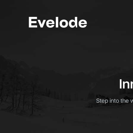
Men
In
Step into the 