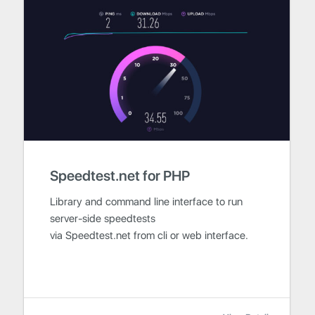
Speedtest.net for PHP
Library and command line interface to run
server-side speedtests
via Speedtest.net from cli or web interface.