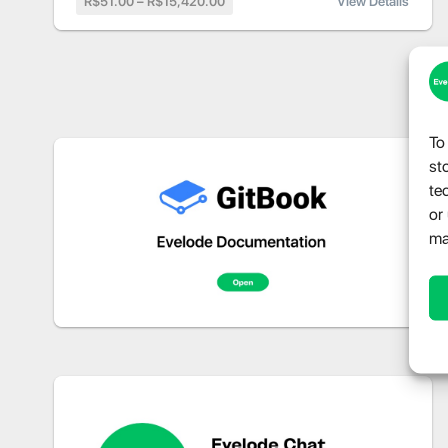
R$51.00 – R$15,420.00
View Details
To
st
te
or
ma