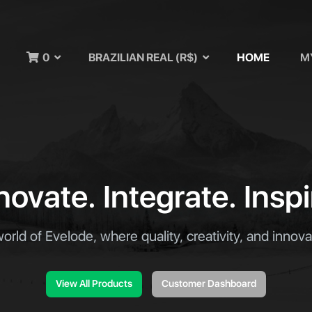
u
0
BRAZILIAN REAL (R$)
HOME
M
novate. Integrate. Inspi
world of Evelode, where quality, creativity, and innov
View All Products
Customer Dashboard