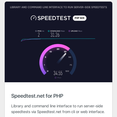
Speedtest.net for PHP
Library and command line interface to run server-side
speedtests via Speedtest.net from cli or web interface.