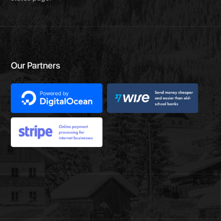
Our Partners