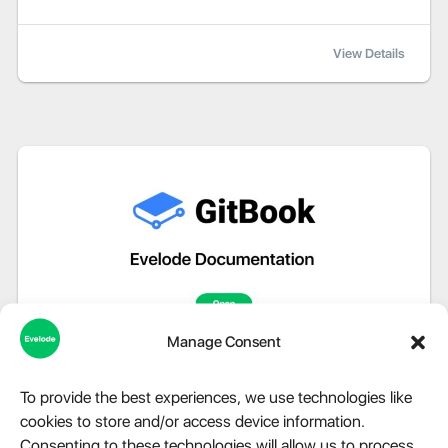
View Details
Manage Consent
To provide the best experiences, we use technologies like
cookies to store and/or access device information.
Consenting to these technologies will allow us to process