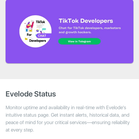
Evelode Status
Monitor uptime and availability in real-time with Evelode's
intuitive status page. Get instant alerts, historical data, and
peace of mind for your critical services—ensuring reliability
at every step.