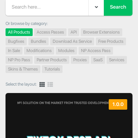
Search
Or browse by category:
All Products
Access Passes
API
Browser Extensions
Bugfixes
Bundles
Download As Service
Free Products
In Sale
Modifications
Modules
NP Access Pass
NP Pro Pass
Partner Products
Proxies
SaaS
Services
Skins & Themes
Tutorials
Select the layout:
1.0.0