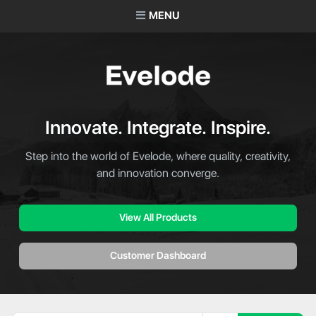
MENU
Innovate. Integrate. Inspire.
Step into the world of Evelode, where quality, creativity,
and innovation converge.
View All Products
Customer Dashboard