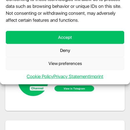
data such as browsing behavior or unique IDs on this site.
Not consenting or withdrawing consent, may adversely
affect certain features and functions.
Accept
Deny
View preferences
Cookie Policy
Privacy Statement
Imprint