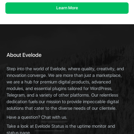
Learn More
About Evelode
Step into the world of Evelode, where quality, creativity, and
innovation converge. We are more than just a marketplace,
we are a hub for premium digital products, advanced
modules, and essential plugins tailored for WordPress,
Telegram, and a variety of other platforms. Our relentless
dedication fuels our mission to provide impeccable digital
solutions that cater to the diverse needs of our clientele.
Have a question?
Chat with us.
Take a look at
Evelode Status
is the uptime monitor and
status page.