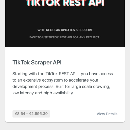
TikTok Scraper API
Starting with the TikTok REST API – you have access
to an extensive ecosystem to accelerate your
development process. Built for large scale crawling,
low latency and high availability.
€8.64 – €2,595.30
View Details