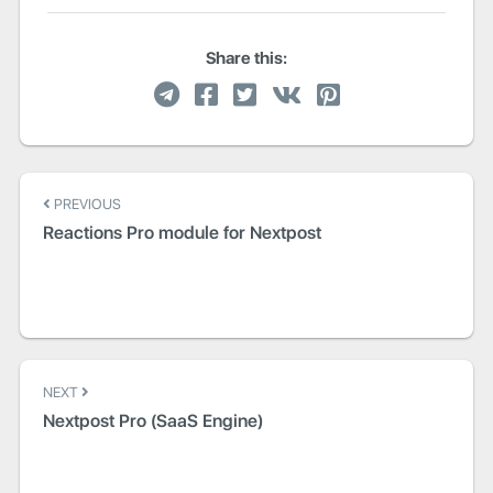
Share this:
Post
PREVIOUS
navigation
Reactions Pro module for Nextpost
NEXT
Nextpost Pro (SaaS Engine)