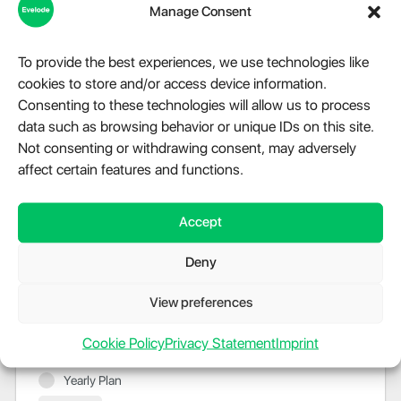
Manage Consent
Just send us a message using
our online chat
and
we will increase your limit.
To provide the best experiences, we use technologies like
cookies to store and/or access device information.
Consenting to these technologies will allow us to process
data such as browsing behavior or unique IDs on this site.
Not consenting or withdrawing consent, may adversely
$129.99
–
$7,199.99
affect certain features and functions.
Accept
Monthly Plan
$149.99
Deny
- License Length: 1 month
- Licensed IP's (websites): 3
View preferences
- Active tasks: 500
Cookie Policy
Privacy Statement
Imprint
Billed once per month until cancelled
Yearly Plan