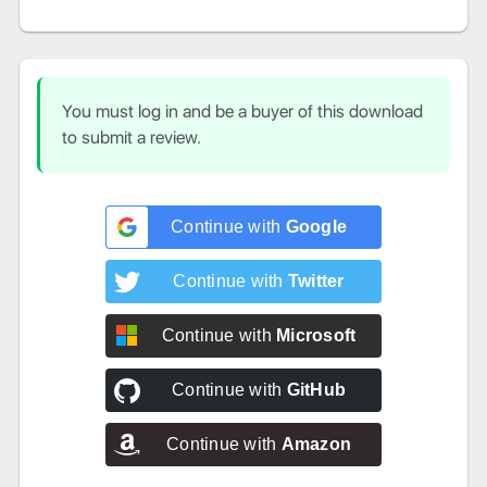
You must log in and be a buyer of this download
to submit a review.
Continue with
Google
Continue with
Twitter
Continue with
Microsoft
Continue with
GitHub
Continue with
Amazon