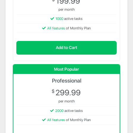
199.99
per month
1000
active tasks
All features
of Monthly Plan
Add to Cart
Most Popular
Professional
299.99
$
per month
2000
active tasks
All features
of Monthly Plan