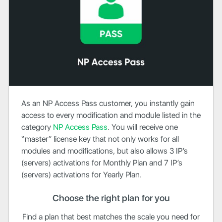
As an NP Access Pass customer, you instantly gain
access to every modification and module listed in the
category
NP
Access Pass
. You will receive one
“master” license key that not only works for all
modules and modifications, but also allows 3 IP’s
(servers) activations for Monthly Plan and 7 IP’s
(servers) activations for Yearly Plan.
Choose the right plan for you
Find a plan that best matches the scale you need for