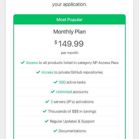
your application.
Most Popular
Monthly Plan
149.99
$
per month
Access
to all products listed in category NP Access Pass
Access
to private GitHub repositories
500
active tasks
Unlimited
accounts
3
servers (IP's) activations
Thousands of $$$ in savings
Regular Updates & Support
Documentations