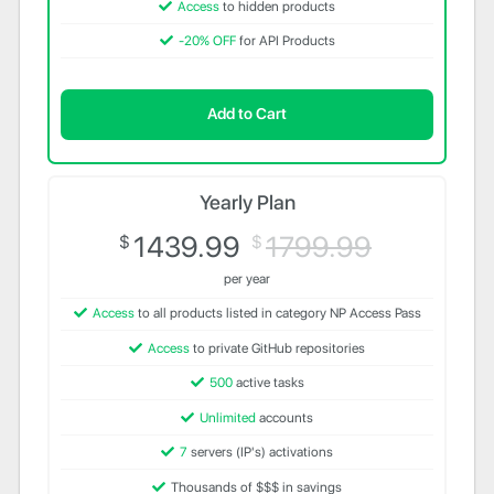
Access
to hidden products
-20% OFF
for API Products
Add to Cart
Yearly Plan
1439.99
1799.99
$
$
per year
Access
to all products listed in category NP Access Pass
Access
to private GitHub repositories
500
active tasks
Unlimited
accounts
7
servers (IP's) activations
Thousands of $$$ in savings