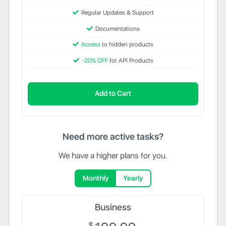
Regular Updates & Support
Documentations
Access
to hidden products
-20% OFF
for API Products
Add to Cart
Need more active tasks?
We have a higher plans for you.
Monthly
Yearly
Business
$