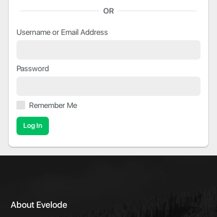
OR
Username or Email Address
Password
Remember Me
About Evelode