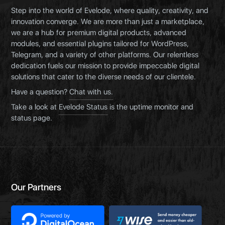
Step into the world of Evelode, where quality, creativity, and
innovation converge. We are more than just a marketplace,
we are a hub for premium digital products, advanced
modules, and essential plugins tailored for WordPress,
Telegram, and a variety of other platforms. Our relentless
dedication fuels our mission to provide impeccable digital
solutions that cater to the diverse needs of our clientele.
Have a question?
Chat with us.
Take a look at
Evelode Status
is the uptime monitor and
status page.
Our Partners