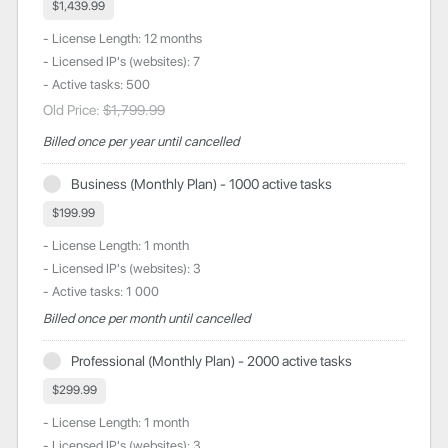
$1,439.99
- License Length: 12 months
- Licensed IP's (websites): 7
- Active tasks: 500
Old Price:
$1,799.99
Billed once per year until cancelled
Business (Monthly Plan) - 1000 active tasks
$199.99
- License Length: 1 month
- Licensed IP's (websites): 3
- Active tasks: 1 000
Billed once per month until cancelled
Professional (Monthly Plan) - 2000 active tasks
$299.99
- License Length: 1 month
- Licensed IP's (websites): 3