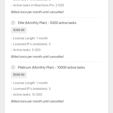
- Active tasks in Reactions Pro: 2 000
Billed once per month until cancelled
Elite (Monthly Plan) - 5000 active tasks
$399.99
- License Length: 1 month
- Licensed IP's (websites): 3
- Active tasks: 5 000
Billed once per month until cancelled
Platinum (Monthly Plan) - 10000 active tasks
$599.99
- License Length: 1 month
- Licensed IP's (websites): 3
- Active tasks: 10 000
Billed once per month until cancelled