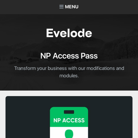
MENU
NP Access Pass
Transform your business with our modifications and
modules.