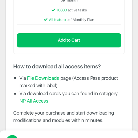
per month
10000
active tasks
All features
of Monthly Plan
Add to Cart
How to download all access items?
Via
File Downloads
page (Access Pass product
marked with label)
Via download cards you can found in category
NP All Access
Complete your purchase and start downloading
modifications and modules within minutes.
Need more IPs activations?