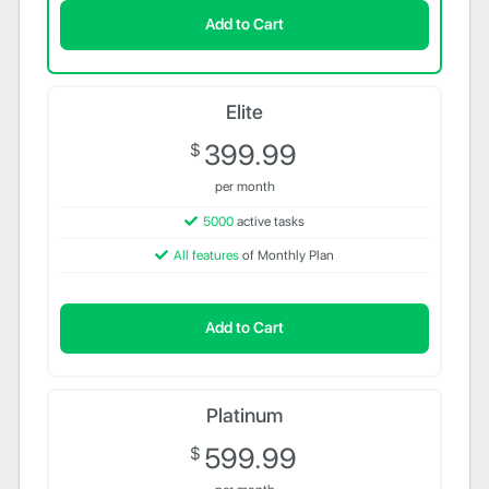
Add to Cart
Elite
399.99
$
per month
5000
active tasks
All features
of Monthly Plan
Add to Cart
Platinum
599.99
$