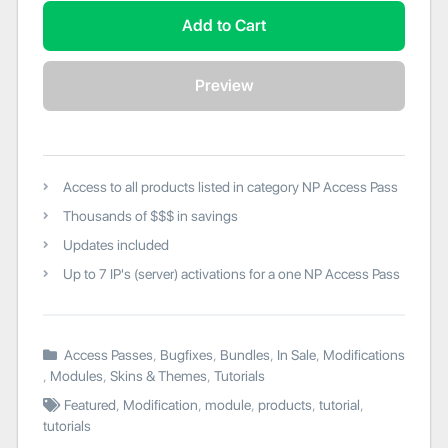
Add to Cart
Preview
Access to all products listed in category NP Access Pass
Thousands of $$$ in savings
Updates included
Up to 7 IP's (server) activations for a one NP Access Pass
Access Passes
,
Bugfixes
,
Bundles
,
In Sale
,
Modifications
,
Modules
,
Skins & Themes
,
Tutorials
Featured
,
Modification
,
module
,
products
,
tutorial
,
tutorials