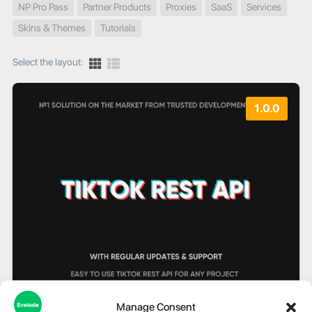
NP Pro Pass
Partner Products
Proxies
SaaS
Services
Skins & Themes
Tutorials
Select the layout:
1.0.0
Manage Consent