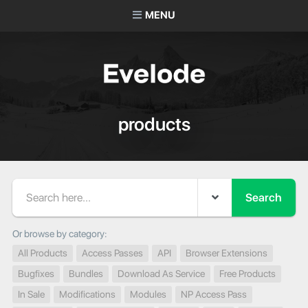
MENU
products
Search
Or browse by category:
All Products
Access Passes
API
Browser Extensions
Bugfixes
Bundles
Download As Service
Free Products
In Sale
Modifications
Modules
NP Access Pass