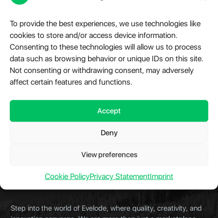
TikTok Scraper API
To provide the best experiences, we use technologies like
Starting with the TikTok REST API – you have access
cookies to store and/or access device information.
to an extensive ecosystem to accelerate your
Consenting to these technologies will allow us to process
development process. Built for large scale crawling,
data such as browsing behavior or unique IDs on this site.
low latency and high availability.
Not consenting or withdrawing consent, may adversely
affect certain features and functions.
$0.00 – $3,000.00
View Details
Accept
Deny
View preferences
Cookie Policy
Privacy Statement
Imprint
About Evelode
Step into the world of Evelode, where quality, creativity, and