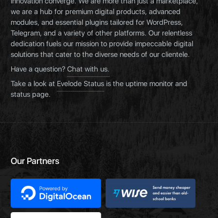
innovation converge. We are more than just a marketplace,
we are a hub for premium digital products, advanced
modules, and essential plugins tailored for WordPress,
Telegram, and a variety of other platforms. Our relentless
dedication fuels our mission to provide impeccable digital
solutions that cater to the diverse needs of our clientele.
Have a question?
Chat with us.
Take a look at
Evelode Status
is the uptime monitor and
status page.
Our Partners