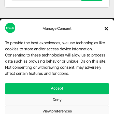
Manage Consent
To provide the best experiences, we use technologies like
About Evelode
cookies to store and/or access device information.
Consenting to these technologies will allow us to process
Step into the world of Evelode, where quality, creativity, and
data such as browsing behavior or unique IDs on this site.
innovation converge. We are more than just a marketplace,
we are a hub for premium digital products, advanced
Not consenting or withdrawing consent, may adversely
modules, and essential plugins tailored for WordPress,
affect certain features and functions.
Telegram, and a variety of other platforms. Our relentless
dedication fuels our mission to provide impeccable digital
Accept
solutions that cater to the diverse needs of our clientele.
Have a question?
Chat with us.
Deny
Take a look at
Evelode Status
is the uptime monitor and
status page.
View preferences