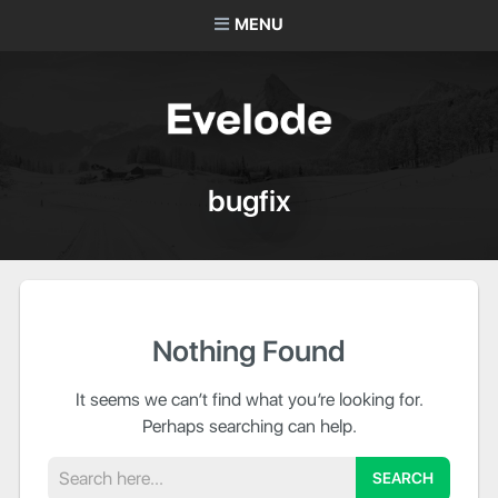
MENU
bugfix
Nothing Found
It seems we can’t find what you’re looking for.
Perhaps searching can help.
Search