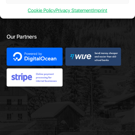
Cookie Policy
Privacy Statement
Imprint
Our Partners