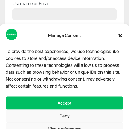
Username or Email
Password
Manage Consent
To provide the best experiences, we use technologies like
Remember Me
cookies to store and/or access device information.
Consenting to these technologies will allow us to process
data such as browsing behavior or unique IDs on this site.
Not consenting or withdrawing consent, may adversely
Lost Password?
affect certain features and functions.
PASSWORDLESS SIGN IN
Accept
Use your passkey
Deny
Login via Passkey
View preferences