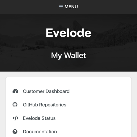
MENU
My Wallet
Customer Dashboard
GitHub Repositories
Evelode Status
Documentation