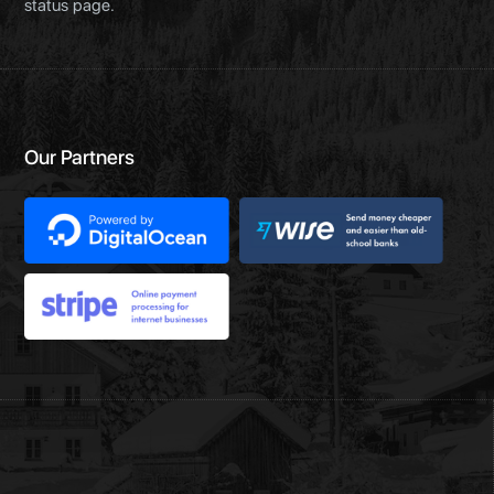
status page.
Our Partners