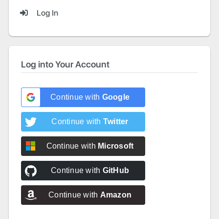
Log In
Log into Your Account
Continue with
Google
Continue with
Twitter
Continue with
Microsoft
Continue with
GitHub
Continue with
Amazon