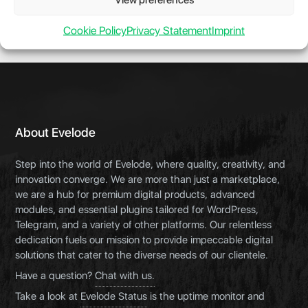
Cookie Policy
Privacy Statement
Imprint
About Evelode
Step into the world of Evelode, where quality, creativity, and
innovation converge. We are more than just a marketplace,
we are a hub for premium digital products, advanced
modules, and essential plugins tailored for WordPress,
Telegram, and a variety of other platforms. Our relentless
dedication fuels our mission to provide impeccable digital
solutions that cater to the diverse needs of our clientele.
Have a question?
Chat with us.
Take a look at
Evelode Status
is the uptime monitor and