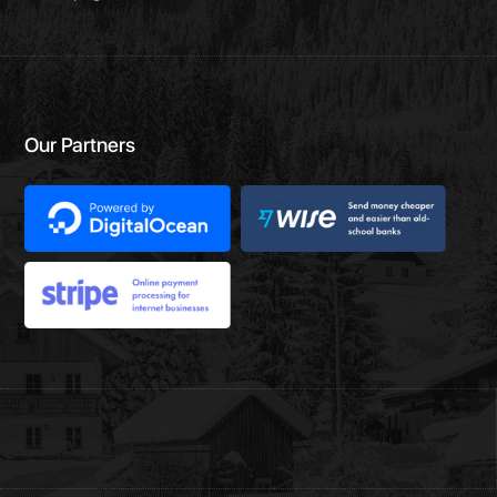
Our Partners