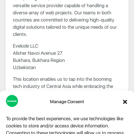
versatile service provider capable of handling a
diverse array of web projects. Our teams in both
countries are committed to delivering high-quality
digital solutions tailored to the unique needs of our
clients.
Evelode LLC
Alisher Navoi Avenue 27
Bukhara, Bukhara Region
Uzbekistan
This location enables us to tap into the booming
tech industry of Central Asia while embracing the
region’s rich cultural heritage.
Manage Consent
At Evelode, we value the cultural diversity and
different perspectives that our international presence
To provide the best experiences, we use technologies like
provides us. Our commitment to quality and
cookies to store and/or access device information.
customer satisfaction remains unwavering across
Consenting to these technologies will allow us to process
borders.