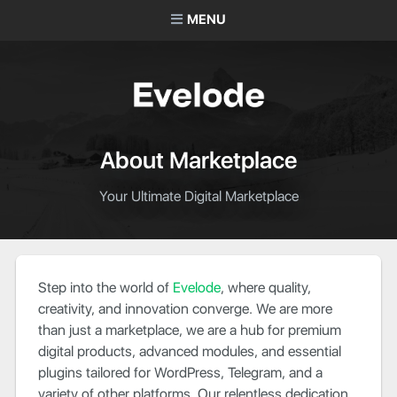
MENU
About Marketplace
Your Ultimate Digital Marketplace
Step into the world of
Evelode
, where quality,
creativity, and innovation converge. We are more
than just a marketplace, we are a hub for premium
digital products, advanced modules, and essential
plugins tailored for WordPress, Telegram, and a
variety of other platforms. Our relentless dedication