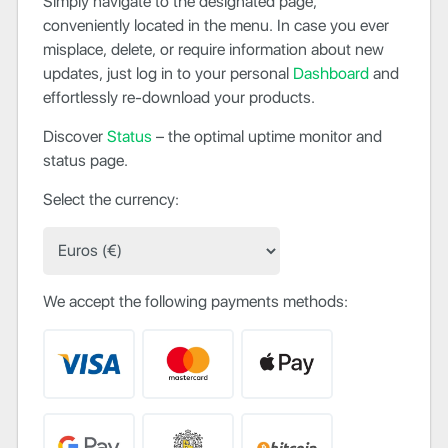
Simply navigate to the designated page,
conveniently located in the menu. In case you ever
misplace, delete, or require information about new
updates, just log in to your personal
Dashboard
and
effortlessly re-download your products.
Discover
Status
– the optimal uptime monitor and
status page.
Select the currency:
We accept the following payments methods: