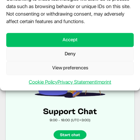
data such as browsing behavior or unique IDs on this site.
Not consenting or withdrawing consent, may adversely
affect certain features and functions.
Accept
Deny
View preferences
Cookie Policy
Privacy Statement
Imprint