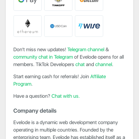
Don’t miss new updates!
Telegram channel
&
community chat in Telegram
of Evelode opens for all
members. TikTok Developers
chat
and
channel
.
Start earning cash for referrals! Join
Affiliate
Program
.
Have a question?
Chat with us.
Company details
Evelode is a dynamic web development company
operating in multiple countries. Founded by the
enterprising team, Evelode has established itself as a