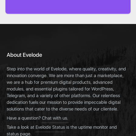
About Evelode
Step into the world of Evelode, where quality, creativity, and
innovation converge. We are more than just a marketplace,
we are a hub for premium digital products, advanced
modules, and essential plugins tailored for WordPress,
Telegram, and a variety of other platforms. Our relentless
dedication fuels our mission to provide impeccable digital
solutions that cater to the diverse needs of our clientele.
Have a question?
Chat with us.
Take a look at
Evelode Status
is the uptime monitor and
status page.