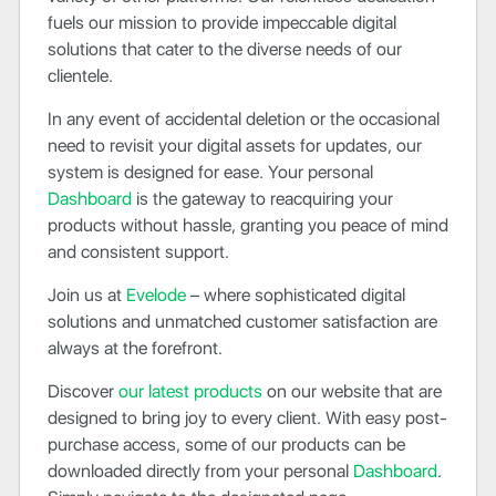
fuels our mission to provide impeccable digital
solutions that cater to the diverse needs of our
clientele.
In any event of accidental deletion or the occasional
need to revisit your digital assets for updates, our
system is designed for ease. Your personal
Dashboard
is the gateway to reacquiring your
products without hassle, granting you peace of mind
and consistent support.
Join us at
Evelode
– where sophisticated digital
solutions and unmatched customer satisfaction are
always at the forefront.
Discover
our latest products
on our website that are
designed to bring joy to every client. With easy post-
purchase access, some of our products can be
downloaded directly from your personal
Dashboard
.