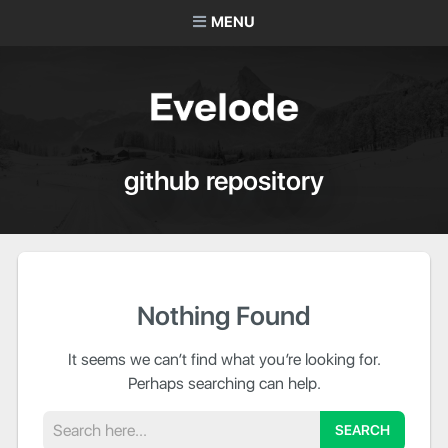
MENU
github repository
Nothing Found
It seems we can’t find what you’re looking for.
Perhaps searching can help.
Search