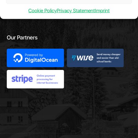
Cookie Policy
Privacy Statement
Imprint
Our Partners