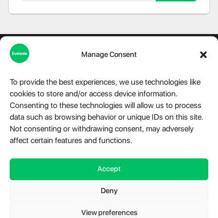
Manage Consent
To provide the best experiences, we use technologies like
About Evelode
cookies to store and/or access device information.
Consenting to these technologies will allow us to process
Step into the world of Evelode, where quality, creativity, and
data such as browsing behavior or unique IDs on this site.
innovation converge. We are more than just a marketplace,
we are a hub for premium digital products, advanced
Not consenting or withdrawing consent, may adversely
modules, and essential plugins tailored for WordPress,
affect certain features and functions.
Telegram, and a variety of other platforms. Our relentless
dedication fuels our mission to provide impeccable digital
Accept
solutions that cater to the diverse needs of our clientele.
Have a question?
Chat with us.
Deny
Take a look at
Evelode Status
is the uptime monitor and
status page.
View preferences