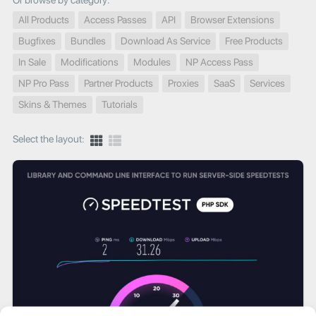
Or browse by category:
All Products
Access Passes
API
Browser Extensions
Bugfixes
Bundles
Download As Service
Free Products
In Sale
Modifications
Modules
NP Access Pass
NP Pro Pass
Partner Products
Proxies
SaaS
Services
Skins & Themes
Tutorials
Select the layout: