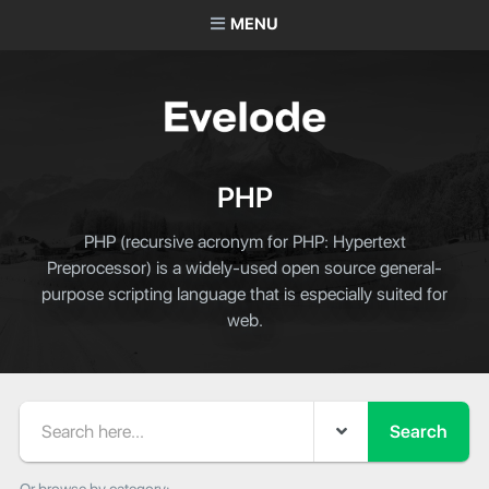
MENU
PHP
PHP (recursive acronym for PHP: Hypertext
Preprocessor) is a widely-used open source general-
purpose scripting language that is especially suited for
web.
Search