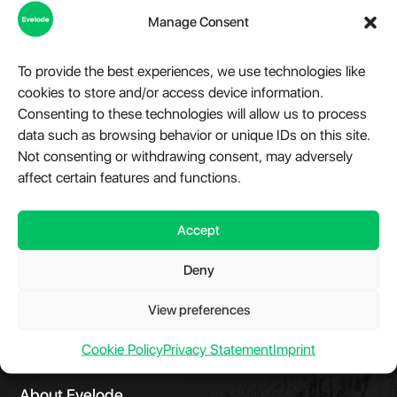
Manage Consent
To provide the best experiences, we use technologies like
cookies to store and/or access device information.
Consenting to these technologies will allow us to process
Speedtest.net for PHP
data such as browsing behavior or unique IDs on this site.
Not consenting or withdrawing consent, may adversely
Library and command line interface to run server-side
affect certain features and functions.
speedtests via Speedtest.net from cli or web interface.
Accept
View Details
Deny
View preferences
Cookie Policy
Privacy Statement
Imprint
About Evelode