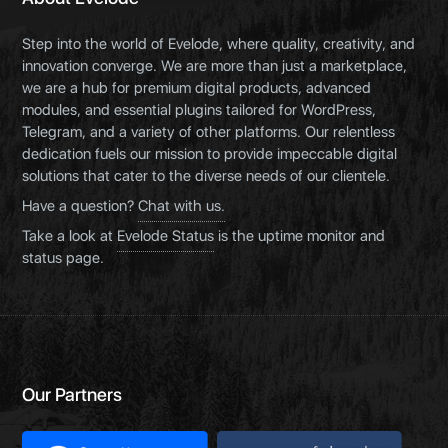
Step into the world of Evelode, where quality, creativity, and
innovation converge. We are more than just a marketplace,
we are a hub for premium digital products, advanced
modules, and essential plugins tailored for WordPress,
Telegram, and a variety of other platforms. Our relentless
dedication fuels our mission to provide impeccable digital
solutions that cater to the diverse needs of our clientele.
Have a question?
Chat with us.
Take a look at
Evelode Status
is the uptime monitor and
status page.
Our Partners