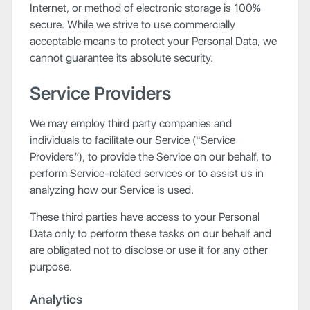
Internet, or method of electronic storage is 100%
secure. While we strive to use commercially
acceptable means to protect your Personal Data, we
cannot guarantee its absolute security.
Service Providers
We may employ third party companies and
individuals to facilitate our Service (“Service
Providers”), to provide the Service on our behalf, to
perform Service-related services or to assist us in
analyzing how our Service is used.
These third parties have access to your Personal
Data only to perform these tasks on our behalf and
are obligated not to disclose or use it for any other
purpose.
Analytics