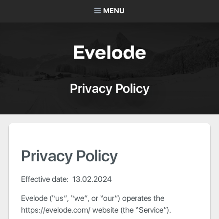
MENU
Privacy Policy
Privacy Policy
Effective date: 13.02.2024
Evelode (“us”, “we”, or “our”) operates the
https://evelode.com/ website (the “Service”).