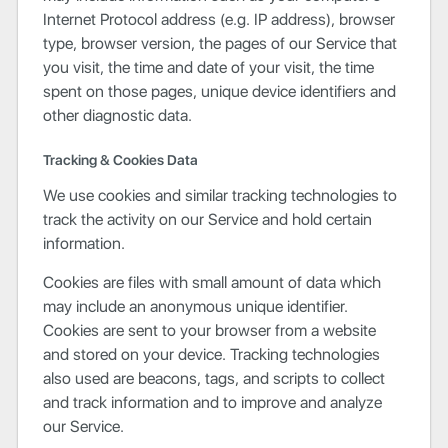
Internet Protocol address (e.g. IP address), browser
type, browser version, the pages of our Service that
you visit, the time and date of your visit, the time
spent on those pages, unique device identifiers and
other diagnostic data.
Tracking & Cookies Data
We use cookies and similar tracking technologies to
track the activity on our Service and hold certain
information.
Cookies are files with small amount of data which
may include an anonymous unique identifier.
Cookies are sent to your browser from a website
and stored on your device. Tracking technologies
also used are beacons, tags, and scripts to collect
and track information and to improve and analyze
our Service.