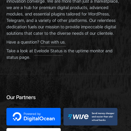
innovation converge. We are more than just a marketplace,
we are a hub for premium digital products, advanced
modules, and essential plugins tailored for WordPress,
Telegram, and a variety of other platforms. Our relentless
dedication fuels our mission to provide impeccable digital
solutions that cater to the diverse needs of our clientele.
Have a question?
Chat with us.
Take a look at
Evelode Status
is the uptime monitor and
status page.
Our Partners