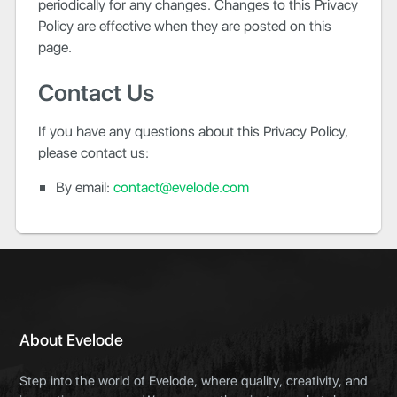
periodically for any changes. Changes to this Privacy
Policy are effective when they are posted on this
page.
Contact Us
If you have any questions about this Privacy Policy,
please contact us:
By email:
contact@evelode.com
About Evelode
Step into the world of Evelode, where quality, creativity, and