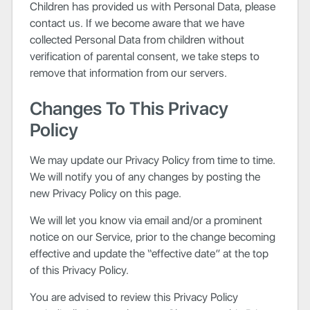
Children has provided us with Personal Data, please
contact us. If we become aware that we have
collected Personal Data from children without
verification of parental consent, we take steps to
remove that information from our servers.
Changes To This Privacy
Policy
We may update our Privacy Policy from time to time.
We will notify you of any changes by posting the
new Privacy Policy on this page.
We will let you know via email and/or a prominent
notice on our Service, prior to the change becoming
effective and update the “effective date” at the top
of this Privacy Policy.
You are advised to review this Privacy Policy