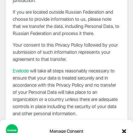
jurisdiction.
If you are located outside Russian Federation and
choose to provide information to us, please note
that we transfer the data, including Personal Data, to
Russian Federation and process it there.
Your consent to this Privacy Policy followed by your
submission of such information represents your
agreement to that transfer.
Evelode
will take all steps reasonably necessary to
ensure that your data is treated securely and in
accordance with this Privacy Policy and no transfer
of your Personal Data will take place to an
organization or a country unless there are adequate
controls in place including the security of your data
and other personal information.
Disclosure Of Data
Manage Consent