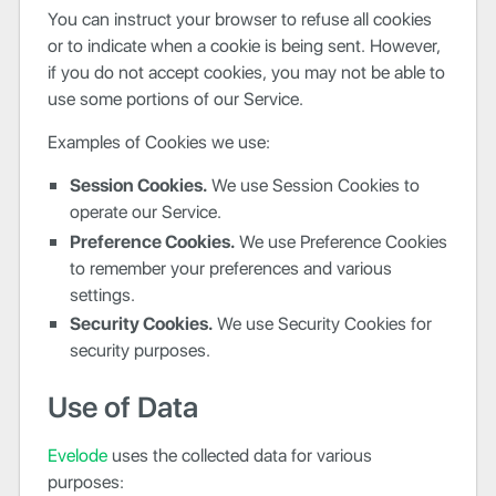
You can instruct your browser to refuse all cookies
or to indicate when a cookie is being sent. However,
if you do not accept cookies, you may not be able to
use some portions of our Service.
Examples of Cookies we use:
Session Cookies.
We use Session Cookies to
operate our Service.
Preference Cookies.
We use Preference Cookies
to remember your preferences and various
settings.
Security Cookies.
We use Security Cookies for
security purposes.
Use of Data
Evelode
uses the collected data for various
purposes: