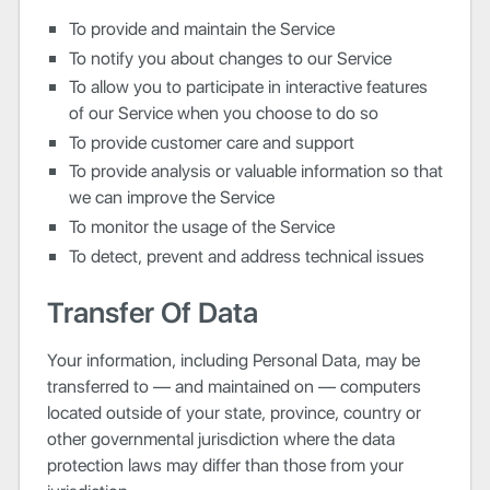
To provide and maintain the Service
To notify you about changes to our Service
To allow you to participate in interactive features
of our Service when you choose to do so
To provide customer care and support
To provide analysis or valuable information so that
we can improve the Service
To monitor the usage of the Service
To detect, prevent and address technical issues
Transfer Of Data
Your information, including Personal Data, may be
transferred to — and maintained on — computers
located outside of your state, province, country or
other governmental jurisdiction where the data
protection laws may differ than those from your