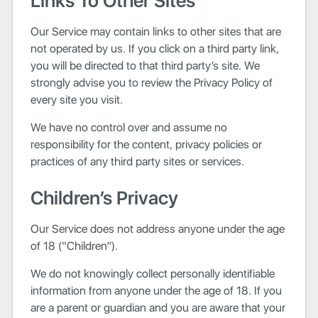
Links To Other Sites
Our Service may contain links to other sites that are
not operated by us. If you click on a third party link,
you will be directed to that third party’s site. We
strongly advise you to review the Privacy Policy of
every site you visit.
We have no control over and assume no
responsibility for the content, privacy policies or
practices of any third party sites or services.
Children’s Privacy
Our Service does not address anyone under the age
of 18 (“Children”).
We do not knowingly collect personally identifiable
information from anyone under the age of 18. If you
are a parent or guardian and you are aware that your