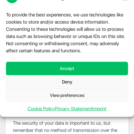
Legal Requirements
To provide the best experiences, we use technologies like
cookies to store and/or access device information.
Evelode
may disclose your Personal Data in the
Consenting to these technologies will allow us to process
good faith belief that such action is necessary to:
data such as browsing behavior or unique IDs on this site.
To comply with a legal obligation
Not consenting or withdrawing consent, may adversely
To protect and defend the rights or property of
affect certain features and functions.
Evelode
To prevent or investigate possible wrongdoing in
Accept
connection with the Service
To protect the personal safety of users of the
Deny
Service or the public
To protect against legal liability
View preferences
Security Of Data
Cookie Policy
Privacy Statement
Imprint
The security of your data is important to us, but
remember that no method of transmission over the