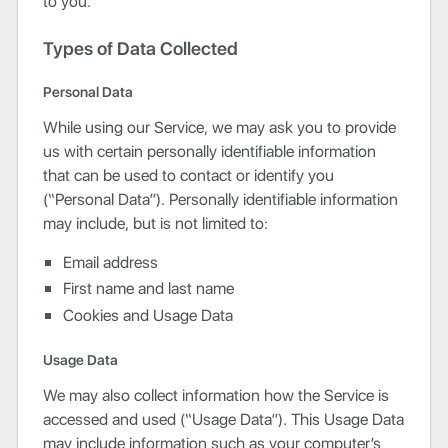
to you.
Types of Data Collected
Personal Data
While using our Service, we may ask you to provide
us with certain personally identifiable information
that can be used to contact or identify you
(“Personal Data”). Personally identifiable information
may include, but is not limited to:
Email address
First name and last name
Cookies and Usage Data
Usage Data
We may also collect information how the Service is
accessed and used (“Usage Data”). This Usage Data
may include information such as your computer’s