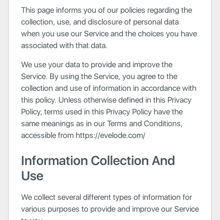
This page informs you of our policies regarding the
collection, use, and disclosure of personal data
when you use our Service and the choices you have
associated with that data.
We use your data to provide and improve the
Service. By using the Service, you agree to the
collection and use of information in accordance with
this policy. Unless otherwise defined in this Privacy
Policy, terms used in this Privacy Policy have the
same meanings as in our Terms and Conditions,
accessible from https://evelode.com/
Information Collection And
Use
We collect several different types of information for
various purposes to provide and improve our Service