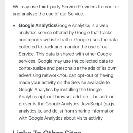
We may use third-party Service Providers to monitor
and analyze the use of our Service.
Google Analytics
Google Analytics is a web
analytics service offered by Google that tracks
and reports website traffic. Google uses the data
collected to track and monitor the use of our
Service. This data is shared with other Google
services. Google may use the collected data to
contextualize and personalize the ads of its own
advertising network.You can opt-out of having
made your activity on the Service available to
Google Analytics by installing the Google
Analytics opt-out browser add-on. The add-on
prevents the Google Analytics JavaScript (ga.js,
analytics.js, and dc.js) from sharing information
with Google Analytics about visits activity.