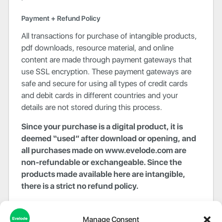
Payment + Refund Policy
All transactions for purchase of intangible products,
pdf downloads, resource material, and online
content are made through payment gateways that
use SSL encryption. These payment gateways are
safe and secure for using all types of credit cards
and debit cards in different countries and your
details are not stored during this process.
Since your purchase is a digital product, it is
deemed “used” after download or opening, and
all purchases made on www.evelode.com are
non-refundable or exchangeable. Since the
products made available here are intangible,
there is a strict no refund policy.
Evelode reserves the right to amend any information,
including but not limited to prices, technical
Manage Consent