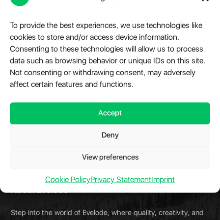
specifications, terms of purchase, and product or
service offerings without prior notice.
To provide the best experiences, we use technologies like
cookies to store and/or access device information.
Delivery of Goods and Services
Consenting to these technologies will allow us to process
If you do not receive the digital product link upon
data such as browsing behavior or unique IDs on this site.
purchasing, you can immediately contact
Not consenting or withdrawing consent, may adversely
contact@evelode.com
with your
affect certain features and functions.
transaction/payment details to ensure your product
is delivered as soon as possible.
Accept
Deny
View preferences
Cookie Policy
Privacy Statement
Imprint
About Evelode
Step into the world of Evelode, where quality, creativity, and