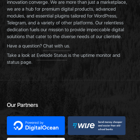
innovation converge. We are more than just a marketplace,
we are a hub for premium digital products, advanced
modules, and essential plugins tailored for WordPress,
Telegram, and a variety of other platforms. Our relentless
dedication fuels our mission to provide impeccable digital
solutions that cater to the diverse needs of our clientele.
Have a question?
Chat with us.
Take a look at
Evelode Status
is the uptime monitor and
status page.
Our Partners