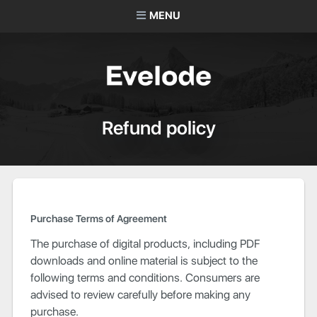
MENU
Refund policy
Purchase Terms of Agreement
The purchase of digital products, including PDF
downloads and online material is subject to the
following terms and conditions. Consumers are
advised to review carefully before making any
purchase.